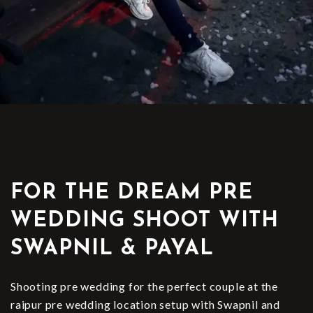
FOR THE DREAM PRE
WEDDING SHOOT WITH
SWAPNIL & PAYAL
Shooting pre wedding for the perfect couple at the
raipur pre wedding location setup with Swapnil and