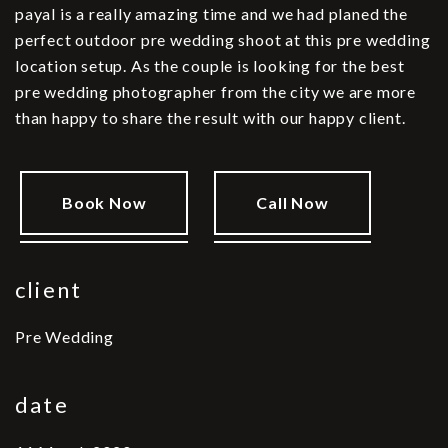
payal is a really amazing time and we had planed the
perfect outdoor pre wedding shoot at this pre wedding
location setup. As the couple is looking for the best
pre wedding photographer from the city we are more
than happy to share the result with our happy client.
Book Now
Call Now
client
Pre Wedding
date