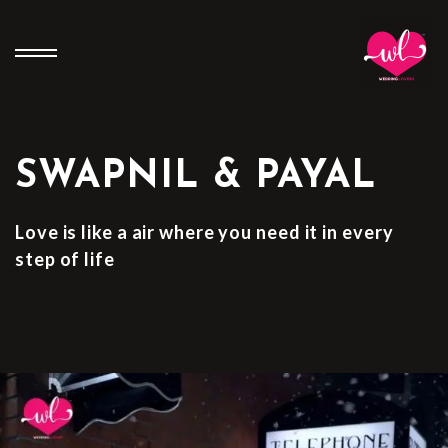
SWAPNIL & PAYAL
Love is like a air where you need it in every
step of life