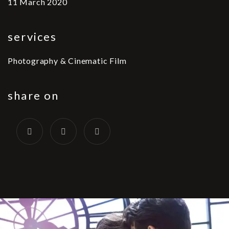
11 March 2020
services
Photography & Cinematic Film
share on