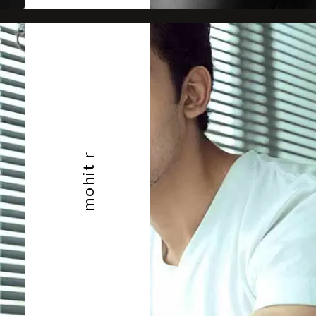
mohit r