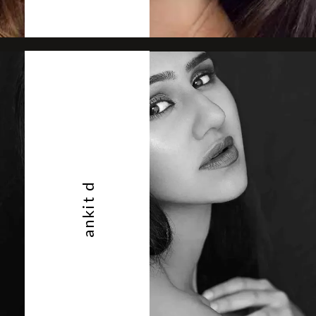
ankit d