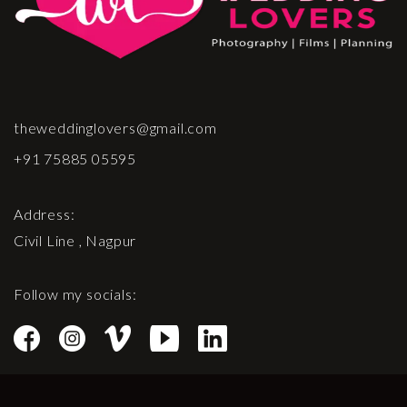
theweddinglovers@gmail.com
+91 75885 05595
Address:
Civil Line , Nagpur
Follow my socials: