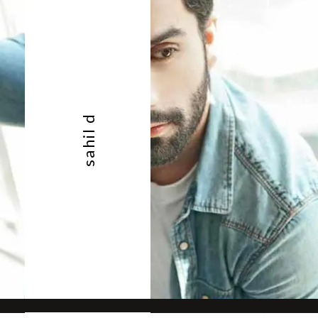
sahil d