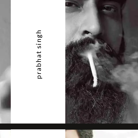
prabhat singh