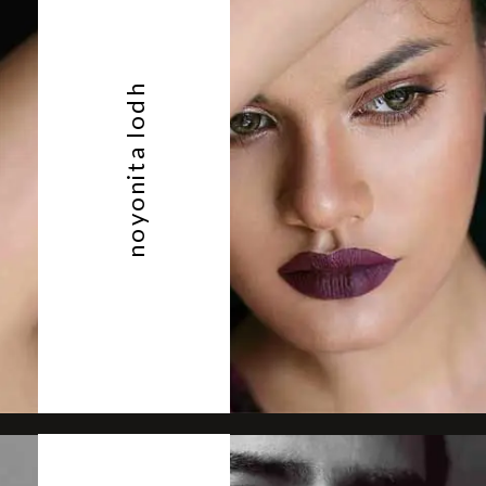
noyonita lodh