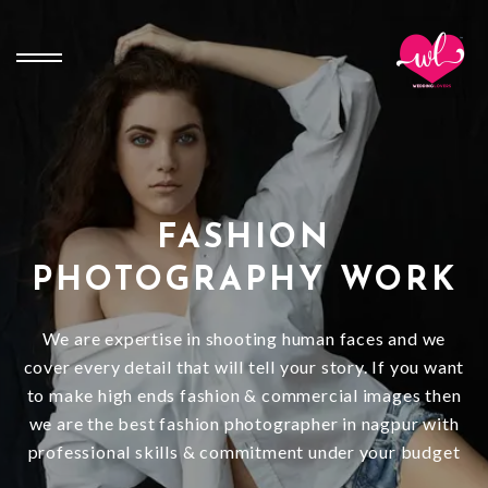
FASHION
PHOTOGRAPHY WORK
We are expertise in shooting human faces and we
cover every detail that will tell your story. If you want
to make high ends fashion & commercial images then
we are the best fashion photographer in nagpur with
professional skills & commitment under your budget