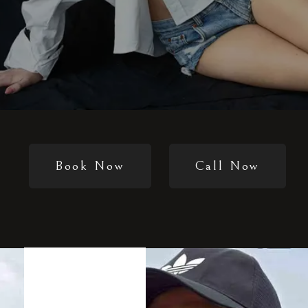
Book Now
Call Now