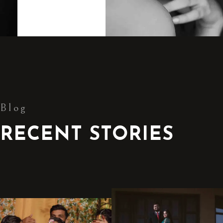
Blog
RECENT STORIES