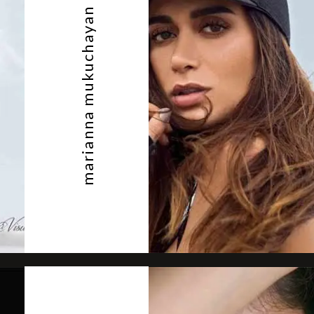
marianna mukuchayan