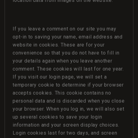
location data from images on the website.
If you leave a comment on our site you may
opt-in to saving your name, email address and
website in cookies. These are for your
convenience so that you do not have to fill in
your details again when you leave another
comment. These cookies will last for one year.
If you visit our login page, we will set a
temporary cookie to determine if your browser
accepts cookies. This cookie contains no
personal data and is discarded when you close
your browser. When you log in, we will also set
up several cookies to save your login
information and your screen display choices.
Login cookies last for two days, and screen