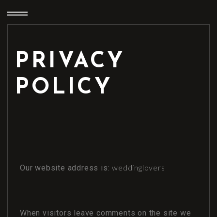
PRIVACY
POLICY
weddinglovers
Our website address is:
When visitors leave comments on the site we