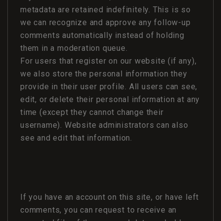
metadata are retained indefinitely. This is so
we can recognize and approve any follow-up
comments automatically instead of holding
them in a moderation queue.
For users that register on our website (if any),
we also store the personal information they
provide in their user profile. All users can see,
edit, or delete their personal information at any
time (except they cannot change their
username). Website administrators can also
see and edit that information.
If you have an account on this site, or have left
comments, you can request to receive an