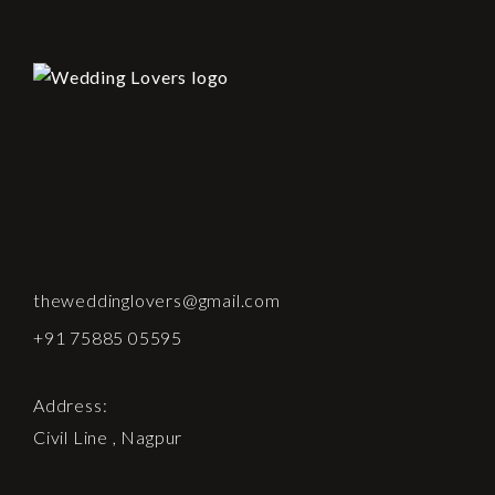
theweddinglovers@gmail.com
+91 75885 05595
Address:
Civil Line , Nagpur