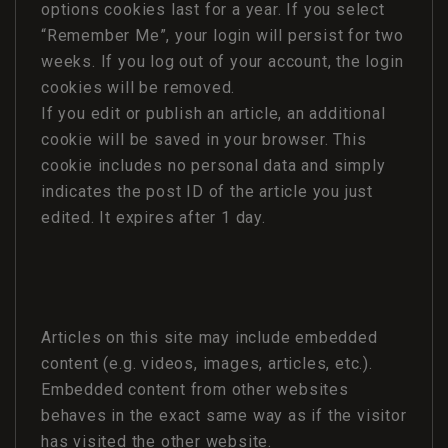
options cookies last for a year. If you select
“Remember Me”, your login will persist for two
weeks. If you log out of your account, the login
cookies will be removed.
If you edit or publish an article, an additional
cookie will be saved in your browser. This
cookie includes no personal data and simply
indicates the post ID of the article you just
edited. It expires after 1 day.
Articles on this site may include embedded
content (e.g. videos, images, articles, etc.).
Embedded content from other websites
behaves in the exact same way as if the visitor
has visited the other website.