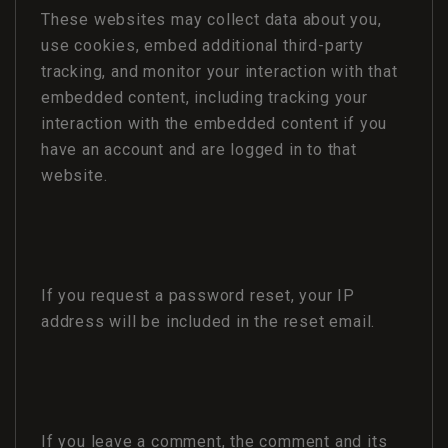
These websites may collect data about you,
use cookies, embed additional third-party
tracking, and monitor your interaction with that
embedded content, including tracking your
interaction with the embedded content if you
have an account and are logged in to that
website.
If you request a password reset, your IP
address will be included in the reset email.
If you leave a comment, the comment and its