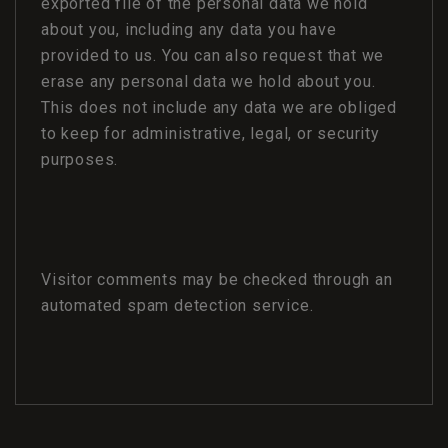
exported file of the personal data we hold
about you, including any data you have
provided to us. You can also request that we
erase any personal data we hold about you.
This does not include any data we are obliged
to keep for administrative, legal, or security
purposes.
Visitor comments may be checked through an
automated spam detection service.