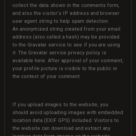
collect the data shown in the comments form,
and also the visitor’s IP address and browser
user agent string to help spam detection.
An anonymized string created from your email
address (also called a hash) may be provided
to the Gravatar service to see if you are using
it. The Gravatar service privacy policy is
available here. After approval of your comment,
your profile picture is visible to the public in
the context of your comment.
If you upload images to the website, you
should avoid uploading images with embedded
location data (EXIF GPS) included. Visitors to
the website can download and extract any