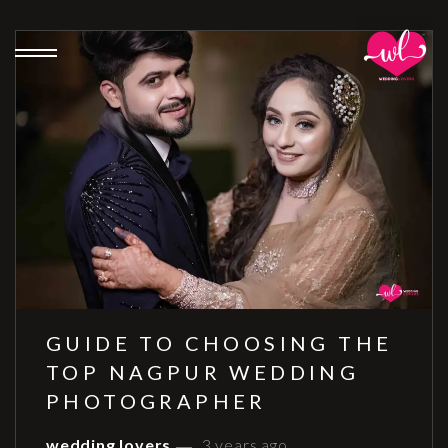
GUIDE TO CHOOSING THE
TOP NAGPUR WEDDING
PHOTOGRAPHER
wedding lovers
3 years ago