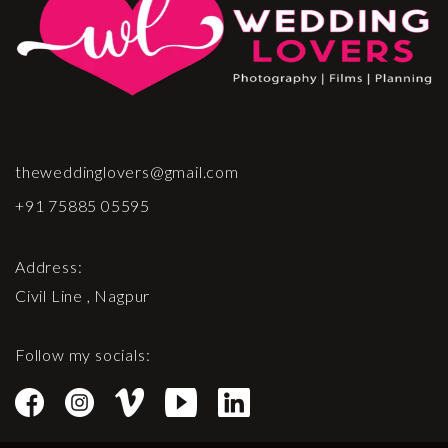
theweddinglovers@gmail.com
+91 75885 05595
Address:
Civil Line , Nagpur
Follow my socials: