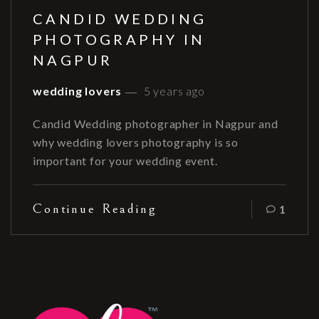
CANDID WEDDING
PHOTOGRAPHY IN
NAGPUR
wedding lovers
5 years ago
Candid Wedding photographer in Nagpur and
why wedding lovers photography is so
important for your wedding event.
Continue Reading
1