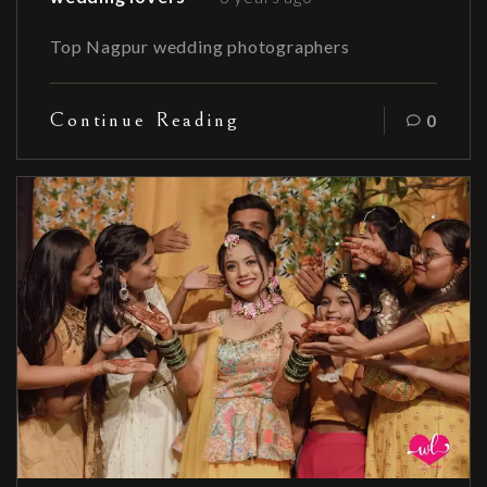
Top Nagpur wedding photographers
Continue Reading
0