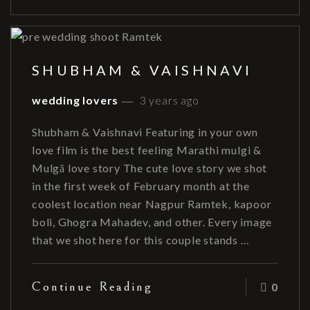
SHUBHAM & VAISHNAVI
wedding lovers
3 years ago
Shubham & Vaishnavi Featuring in your own
love film is the best feeling Marathi mulgi &
Mulgă love story The cute love story we shot
in the first week of February month at the
coolest location near Nagpur Ramtek, kapoor
boli, Ghogra Mahadev, and other. Every image
that we shot here for this couple stands …
Continue Reading
0