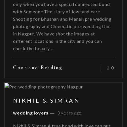
only when you have a special connected bond
with Someone The story of love and care
Shooting for Bhushan and Manali pre wedding
photography and Cinematic pre-wedding film
in Nagpur. We have shot the images at
different locations in the city and you can
check the beauty …
Continue Reading
0
NIKHIL & SIMRAN
wedding lovers
3 years ago
Nikhil & Simran A true bond with love can put