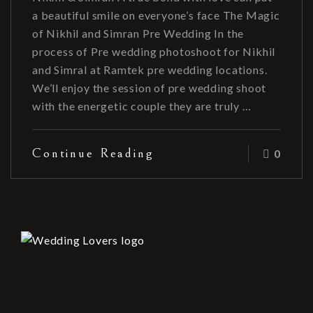
a beautiful smile on everyone’s face The Magic
of Nikhil and Simran Pre Wedding In the
process of Pre wedding photoshoot for Nikhil
and Simral at Ramtek pre wedding locations.
We’ll enjoy the session of pre wedding shoot
with the energetic couple they are truly …
Continue Reading
0