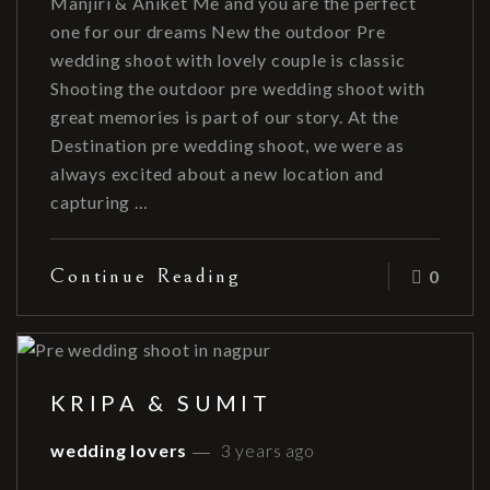
Manjiri & Aniket Me and you are the perfect
one for our dreams New the outdoor Pre
wedding shoot with lovely couple is classic
Shooting the outdoor pre wedding shoot with
great memories is part of our story. At the
Destination pre wedding shoot, we were as
always excited about a new location and
capturing …
Continue Reading
0
KRIPA & SUMIT
wedding lovers
3 years ago