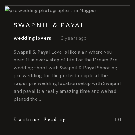
SWAPNIL & PAYAL
wedding lovers
3 years ago
Swapnil & Payal Love is like a air where you
need it in every step of life For the Dream Pre
wedding shoot with Swapnil & Payal Shooting
pre wedding for the perfect couple at the
raipur pre wedding location setup with Swapnil
and payal is a really amazing time and we had
planed the …
Continue Reading
0