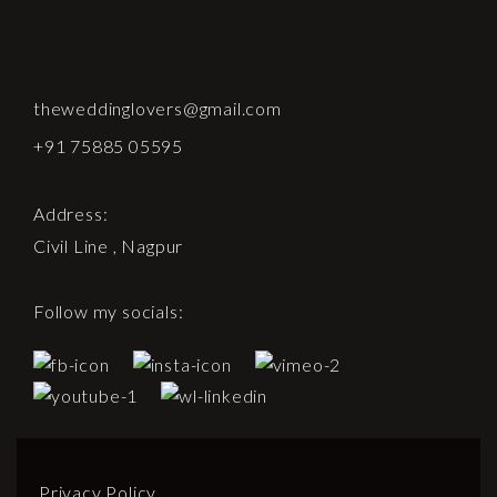
theweddinglovers@gmail.com
+91 75885 05595
Address:
Civil Line , Nagpur
Follow my socials:
Privacy Policy