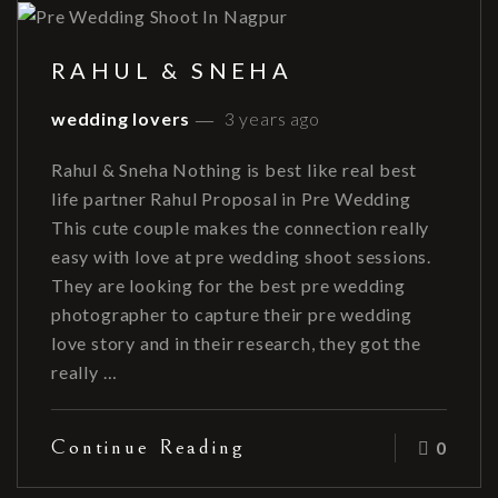
RAHUL & SNEHA
wedding lovers
3 years ago
Rahul & Sneha Nothing is best like real best
life partner Rahul Proposal in Pre Wedding
This cute couple makes the connection really
easy with love at pre wedding shoot sessions.
They are looking for the best pre wedding
photographer to capture their pre wedding
love story and in their research, they got the
really …
Continue Reading
0