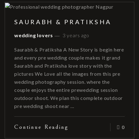
SAURABH & PRATIKSHA
wedding lovers
3 years ago
Saurabh & Pratiksha A New Story is begin here
and every pre wedding couple makes it grand
Saurabh and Pratiksha love story with the
pictures We Love all the images from this pre
wedding photography session. where the
couple enjoys the entire prewedding session
outdoor shoot. We plan this complete outdoor
pre wedding shoot near …
Continue Reading
0