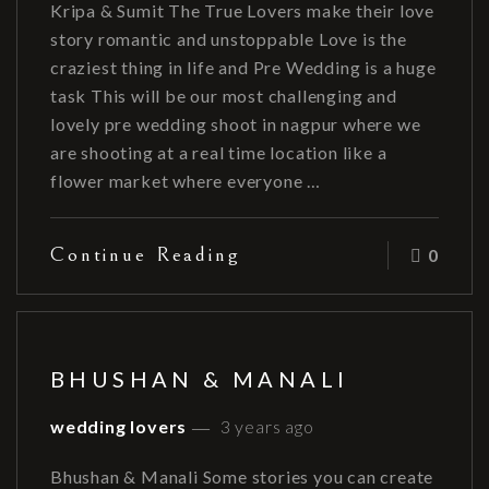
Kripa & Sumit The True Lovers make their love
story romantic and unstoppable Love is the
craziest thing in life and Pre Wedding is a huge
task This will be our most challenging and
lovely pre wedding shoot in nagpur where we
are shooting at a real time location like a
flower market where everyone …
Continue Reading
0
BHUSHAN & MANALI
wedding lovers
3 years ago
Bhushan & Manali Some stories you can create