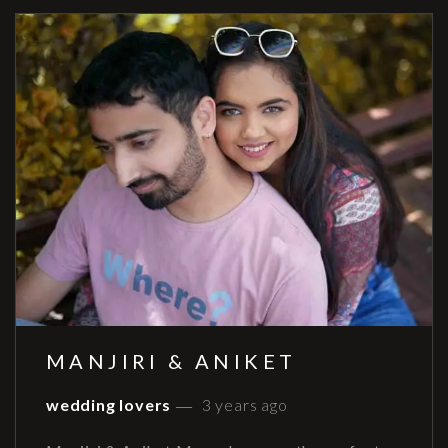
MANJIRI & ANIKET
wedding lovers
3 years ago