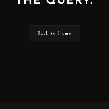
THE QUERY.
Back to Home