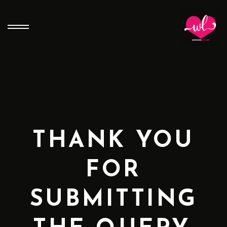
THANK YOU
FOR
SUBMITTING