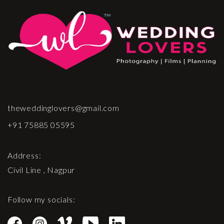
theweddinglovers@gmail.com
+91 75885 05595
Address:
Civil Line , Nagpur
Follow my socials: